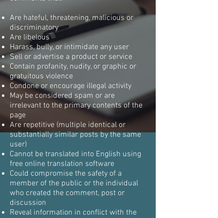
Are hateful, threatening, malicious or
discriminatory
Are libelous
Harass, bully, or intimidate any user
Sell or advertise a product or service
Contain profanity, nudity, or graphic or
gratuitous violence
Condone or encourage illegal activity
May be considered spam or are
irrelevant to the primary contents of the
page
Are repetitive (multiple identical or
substantially similar posts by the same
user)
Cannot be translated into English using
free online translation software
Could compromise the safety of a
member of the public or the individual
who created the comment, post or
discussion
Reveal information in conflict with the