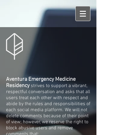
Aventura Emergency Medicine
Residency
strives to support a vibrant,
respectful conversation and asks that all
users treat each other with respect and
abide by the rules and responsibilities of
each social media platform. We will not
delete comments because of their point
of view; however, we reserve the right to
block abusive users and remove
comments that: