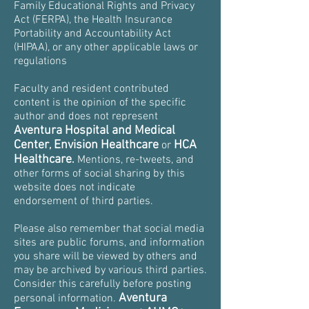
Family Educational Rights and Privacy
Act (FERPA), the Health Insurance
Portability and Accountability Act
(HIPAA), or any other applicable laws or
regulations
Faculty and resident contributed
content is the opinion of the specific
author and does not represent
Aventura Hospital and Medical
Center
Envision Healthcare
HCA
,
or
Healthcare
.
Mentions, re-tweets, and
other forms of social sharing by this
website does not indicate
endorsement of third parties.
Please also remember that social media
sites are public forums, and information
you share will be viewed by others and
may be archived by various third parties.
Consider this carefully before posting
Aventura
personal information.