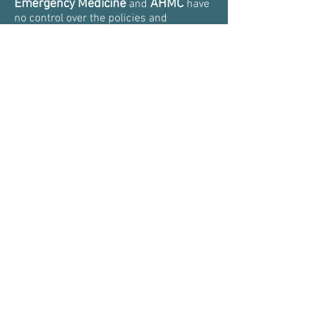
Emergency Medicine
AHMC
and
have
no control over the policies and
practices of third parties.
Aventura
The information provided by
Emergency Medicine
on social media
is for educational purposes only. It
should never be substituted for
professional medical advice, diagnosis,
or treatment.
The AVENTURAEM.COM has visual
indicators and keyboard functionalities
enabled that make it easier for ALL
visitors to navigate the website.
Thank you,
Dr. Slesinger et al
Disclaimer &